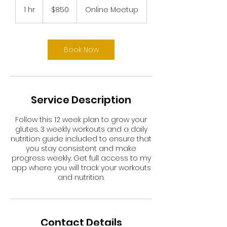
US
1 hr
1
$850
Online Meetup
dollars
h
Book Now
Service Description
Follow this 12 week plan to grow your
glutes. 3 weekly workouts and a daily
nutrition guide included to ensure that
you stay consistent and make
progress weekly. Get full access to my
app where you will track your workouts
and nutrition.
Contact Details