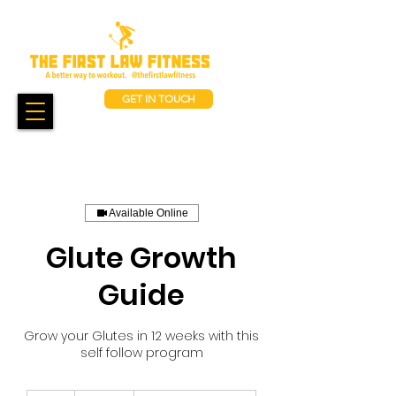
GET IN TOUCH
Available Online
Glute Growth
Guide
Grow your Glutes in 12 weeks with this
self follow program
850