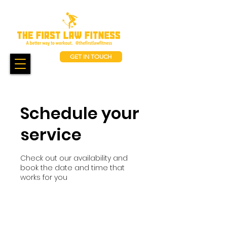
GET IN TOUCH
Schedule your
service
Check out our availability and
book the date and time that
works for you