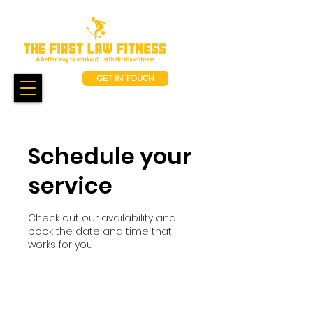
GET IN TOUCH
Schedule your
service
Check out our availability and
book the date and time that
works for you