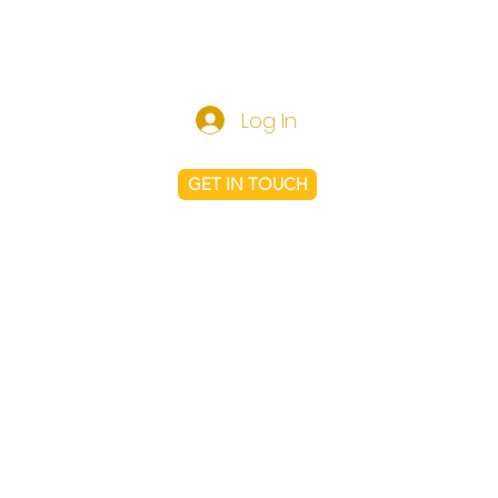
Log In
GET IN TOUCH
Shop