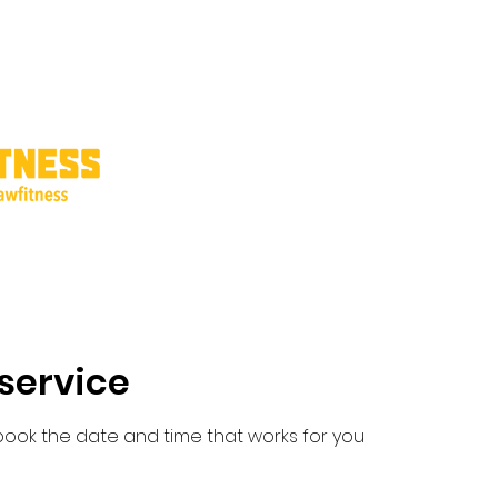
ricing
Interest Form
Shop Products
Refer Friends
Gift Card
service
 book the date and time that works for you