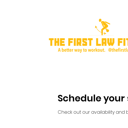
Home
About Me
Training Plans & P
Schedule your 
Check out our availability and