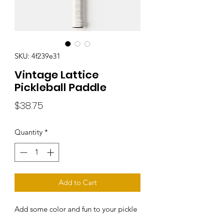
SKU: 4f239e31
Vintage Lattice
Pickleball Paddle
Price
$38.75
Quantity
*
Add to Cart
Add some color and fun to your pickle