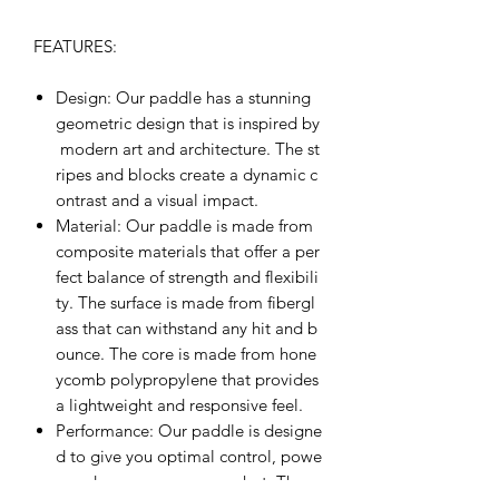
FEATURES:
Design
: Our paddle has a stunning
geometric design that is inspired by
modern art and architecture. The st
ripes and blocks create a dynamic c
ontrast and a visual impact.
Material
: Our paddle is made from
composite materials that offer a per
fect balance of strength and flexibili
ty. The surface is made from fibergl
ass that can withstand any hit and b
ounce. The core is made from hone
ycomb polypropylene that provides
a lightweight and responsive feel.
Performance
: Our paddle is designe
d to give you optimal control, powe
r, and accuracy on every shot. The s