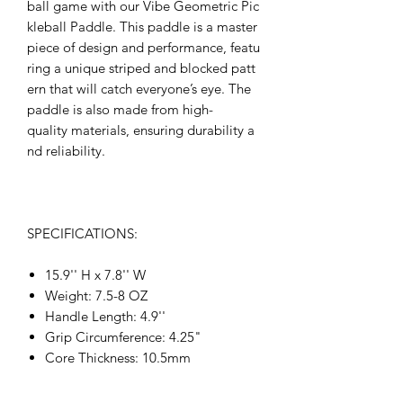
ball game with our Vibe Geometric Pic
kleball Paddle. This paddle is a master
piece of design and performance, featu
ring a unique striped and blocked patt
ern that will catch everyone’s eye. The
paddle is also made from high-
quality materials, ensuring durability a
nd reliability.
SPECIFICATIONS:
15.9'' H x 7.8'' W
Weight: 7.5-8 OZ
Handle Length: 4.9''
Grip Circumference: 4.25"
Core Thickness: 10.5mm