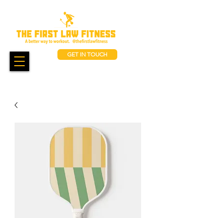
GET IN TOUCH