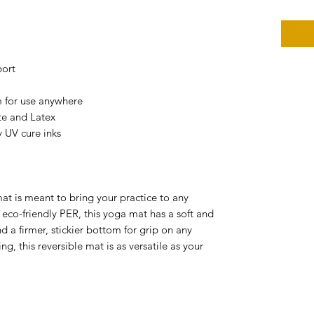
port
m for use anywhere
ate and Latex
y UV cure inks
mat is meant to bring your practice to any
co-friendly PER, this yoga mat has a soft and
d a firmer, stickier bottom for grip on any
ng, this reversible mat is as versatile as your