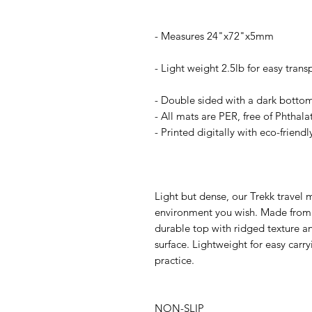
- Measures 24"x72"x5mm
- Light weight 2.5lb for easy trans
- Double sided with a dark botto
- All mats are PER, free of Phthal
- Printed digitally with eco-friendl
Light but dense, our Trekk travel 
environment you wish. Made from e
durable top with ridged texture an
surface. Lightweight for easy carryi
practice.
NON-SLIP