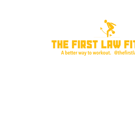
Home
About Me
Training Plans & P