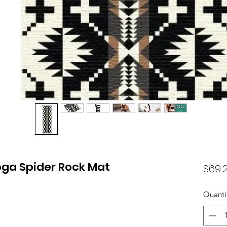
oga Spider Rock Mat
$69.
Quanti