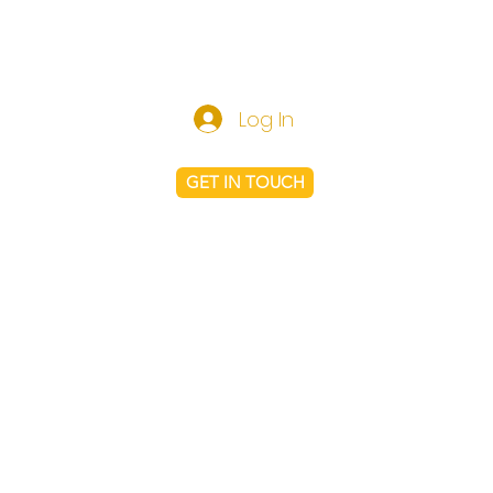
Log In
GET IN TOUCH
Shop