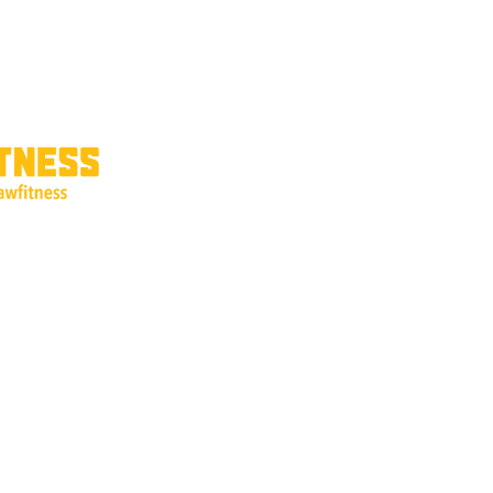
ricing
Interest Form
Shop Products
Refer Friends
Gift Card