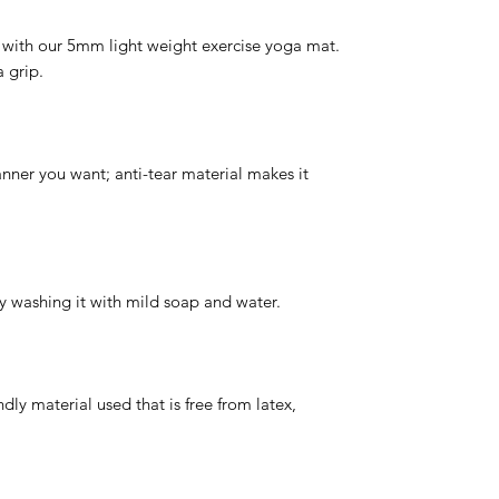
 with our 5mm light weight exercise yoga mat.
 grip.
ner you want; anti-tear material makes it
 washing it with mild soap and water.
dly material used that is free from latex,