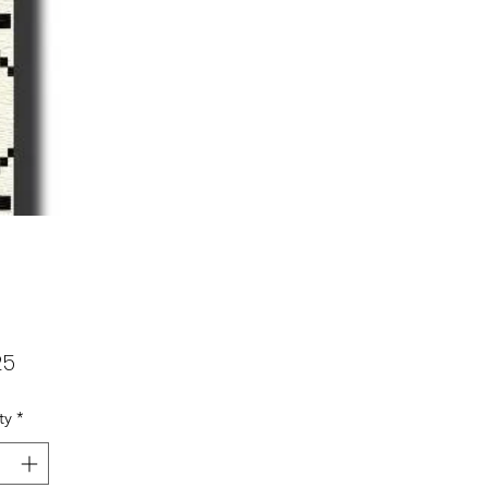
Price
25
ty
*