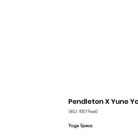
Pendleton X Yune Y
SKU: f0019ee0
Yoga Specs: