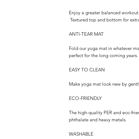
Enjoy a greater balanced workout
Textured top and bottom for extra
ANTI-TEAR MAT
Fold our yoga mat in whatever man
perfect for the long coming years.
EASY TO CLEAN
Make yoga mat look new by gently
ECO-FRIENDLY
The high-quality PER and eco-frien
phthalate and heavy metals.
WASHABLE