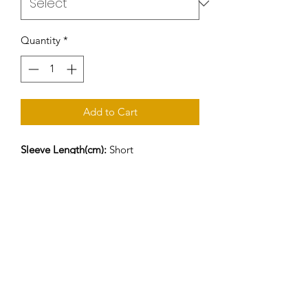
Quantity
*
Add to Cart
Sleeve Length(cm):
Short
Style:
Casual
Material:
Cotton
Collar:
O-Neck
Sleeve Style:
short sleeve
Pattern Type:
Print
Hooded:
No
Fabric Type:
Knitted
Gender:
Men
Item Type:
Tops
Tops Type:
Tees