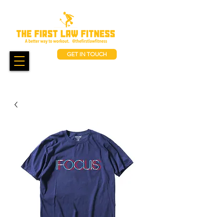
GET IN TOUCH