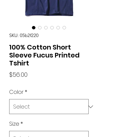
SKU: 05b2f220
100% Cotton Short
Sleeve Fucus Printed
Tshirt
Price
$56.00
Color
*
Size
*